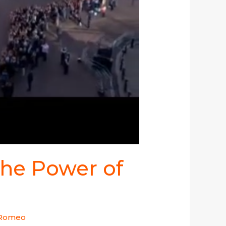
the Power of
 Romeo