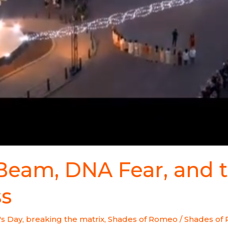
 Beam, DNA Fear, and 
ss
's Day
,
breaking the matrix
,
Shades of Romeo
/
Shades of