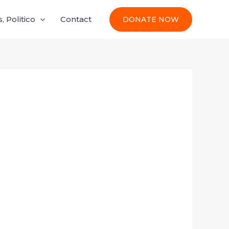
 Politico
Contact
DONATE NOW