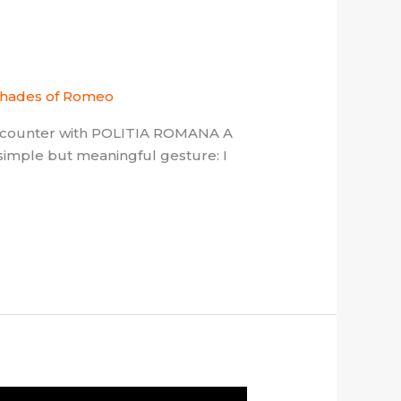
hades of Romeo
encounter with POLITIA ROMANA A
simple but meaningful gesture: I