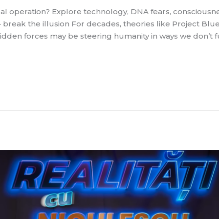
cal operation? Explore technology, DNA fears, conscious
 break the illusion For decades, theories like Project Bl
hidden forces may be steering humanity in ways we don’t f