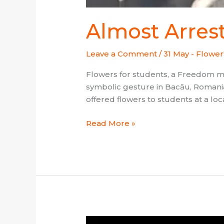
Almost Arres
Leave a Comment
/
31 May - Flower
Flowers for students, a Freedom 
symbolic gesture in Bacău, Romania
offered flowers to students at a loc
Read More »
Project