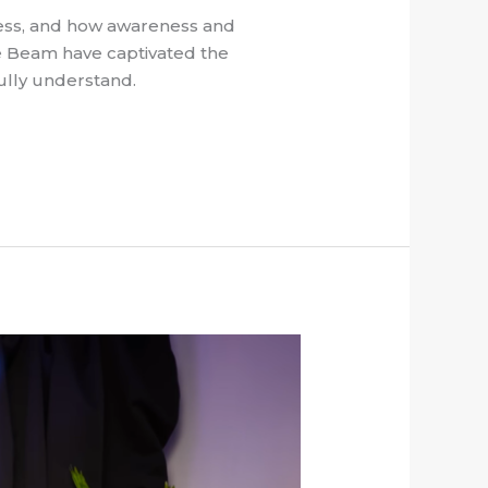
ness, and how awareness and
ue Beam have captivated the
ully understand.