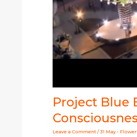
Project Blue
Consciousne
Leave a Comment
/
31 May - Flower