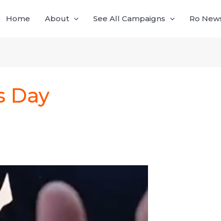
Home
About
See All Campaigns
Ro News,
s Day