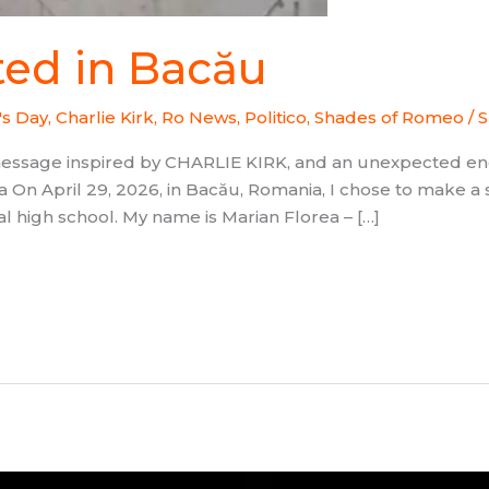
ted in Bacău
's Day
,
Charlie Kirk
,
Ro News, Politico
,
Shades of Romeo
/
S
message inspired by CHARLIE KIRK, and an unexpected 
 On April 29, 2026, in Bacău, Romania, I chose to make a 
al high school. My name is Marian Florea – […]