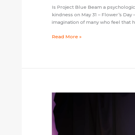
Is Project Blue Beam a psychologi
kindness on May 31 – Flower’s Day –
imagination of many who feel that 
Read More »
Călin
Georgescu
and
the
Question
of