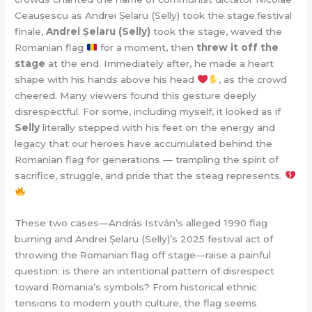
Ceaușescu as Andrei Șelaru (Selly) took the stage.festival
finale,
Andrei Șelaru (Selly)
took the stage, waved the
Romanian flag
for a moment, then
threw it off the
stage
at the end. Immediately after, he made a heart
shape with his hands above his head
, as the crowd
cheered. Many viewers found this gesture deeply
disrespectful. For some, including myself, it looked as if
Selly
literally stepped with his feet on the energy and
legacy that our heroes have accumulated behind the
Romanian flag for generations — trampling the spirit of
sacrifice, struggle, and pride that the steag represents.
These two cases—András István’s alleged 1990 flag
burning and Andrei Șelaru (Selly)’s 2025 festival act of
throwing the Romanian flag off stage—raise a painful
question: is there an intentional pattern of disrespect
toward Romania’s symbols? From historical ethnic
tensions to modern youth culture, the flag seems