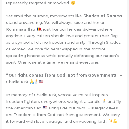
repeatedly targeted or mocked.
Yet amid the outrage, movements like
Shades of Romeo
stand unwavering. We will always raise and honor
Romania’s flag
, just like our heroes did—anywhere,
anytime. Every citizen should love and protect their flag
as a symbol of divine freedom and unity. Through Shades
of Romeo, we give flowers wrapped in the tricolor,
spreading kindness while proudly defending our nation’s
spirit. One rose at a time, we remind everyone:
“Our right comes from God, not from Government!”
–
Charlie Kirk
In memory of Charlie Kirk, whose voice still inspires
freedom fighters everywhere, we light a candle
and fly
the American flag
alongside our own. His legacy lives
on: Freedom is from God, not from government. We carry
it forward with love, courage, and unwavering faith.