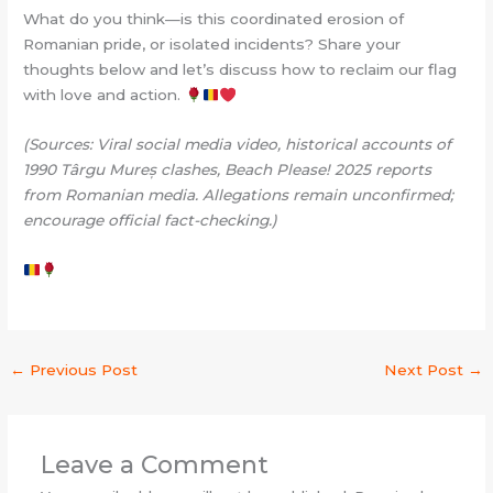
What do you think—is this coordinated erosion of
Romanian pride, or isolated incidents? Share your
thoughts below and let’s discuss how to reclaim our flag
with love and action.
(Sources: Viral social media video, historical accounts of
1990 Târgu Mureș clashes, Beach Please! 2025 reports
from Romanian media. Allegations remain unconfirmed;
encourage official fact-checking.)
←
Previous Post
Next Post
→
Leave a Comment