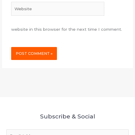
Website
website in this browser for the next time I comment.
Subscribe & Social
E