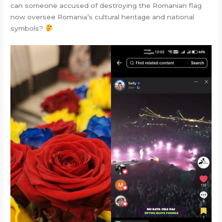
can someone accused of destroying the Romanian flag
now oversee Romania’s cultural heritage and national
symbols?