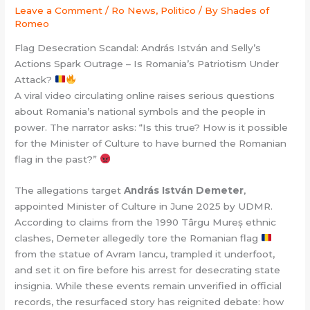
Leave a Comment
/
Ro News, Politico
/ By
Shades of
Romeo
Flag Desecration Scandal: András István and Selly’s
Actions Spark Outrage – Is Romania’s Patriotism Under
Attack?
A viral video circulating online raises serious questions
about Romania’s national symbols and the people in
power. The narrator asks: “Is this true? How is it possible
for the Minister of Culture to have burned the Romanian
flag in the past?”
The allegations target
András István Demeter
,
appointed Minister of Culture in June 2025 by UDMR.
According to claims from the 1990 Târgu Mureș ethnic
clashes, Demeter allegedly tore the Romanian flag
from the statue of Avram Iancu, trampled it underfoot,
and set it on fire before his arrest for desecrating state
insignia. While these events remain unverified in official
records, the resurfaced story has reignited debate: how