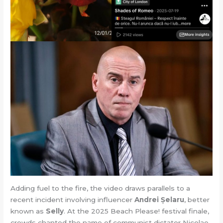
Adding fuel to the fire, the video draws parallels to a
recent incident involving influencer
Andrei Șelaru
, better
known as
Selly
. At the 2025 Beach Please! festival finale,
crowds chanted the name of communist dictator Nicolae