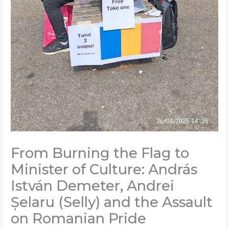
From Burning the Flag to
Minister of Culture: András
István Demeter, Andrei
Șelaru (Selly) and the Assault
on Romanian Pride