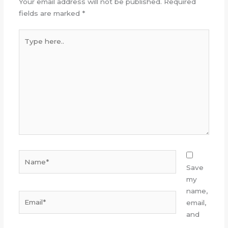
Your email address will not be published.
Required
fields are marked
*
Type
here..
Name*
Save
my
name,
Email*
email,
and